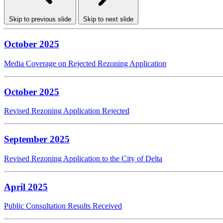
Skip to previous slide
Skip to next slide
October 2025
Media Coverage on Rejected Rezoning Application
October 2025
Revised Rezoning Application Rejected
September 2025
Revised Rezoning Application to the City of Delta
April 2025
Public Consultation Results Received