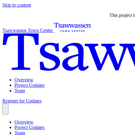
Skip to content
This project 
Tsawwassen Town Centre
Overview
Project Updates
Team
Register for Updates
Overview
Project Updates
Team