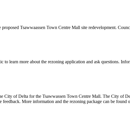
 the proposed Tsawwaassen Town Centre Mall site redevelopment. Council
lic to learn more about the rezoning application and ask questions. Inf
e City of Delta for the Tsawwassen Town Centre Mall. The City of Delta
ceive feedback. More information and the rezoning package can be found