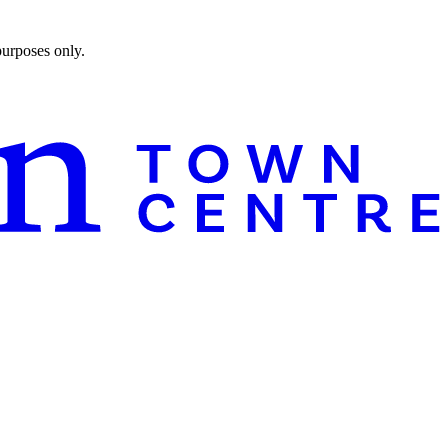
purposes only.