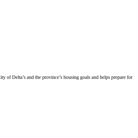
ty of Delta’s and the province’s housing goals and helps prepare for