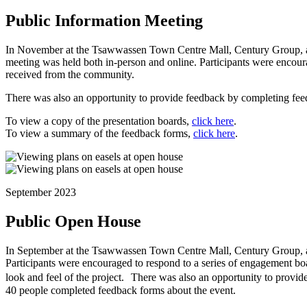
Public Information Meeting
In November at the Tsawwassen Town Centre Mall, Century Group, arch
meeting was held both in-person and online. Participants were encour
received from the community.
There was also an opportunity to provide feedback by completing fee
To view a copy of the presentation boards,
click here
.
To view a summary of the feedback forms,
click here
.
September 2023
Public Open House
In September at the Tsawwassen Town Centre Mall, Century Group, arc
Participants were encouraged to respond to a series of engagement board
look and feel of the project. There was also an opportunity to provi
40 people completed feedback forms about the event.