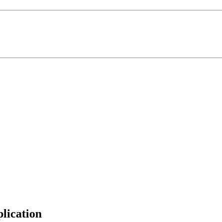
lication