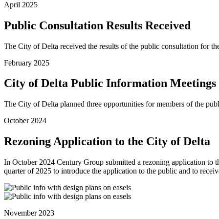
April 2025
Public Consultation Results Received
The City of Delta received the results of the public consultation for
February 2025
City of Delta Public Information Meetings
The City of Delta planned three opportunities for members of the pub
October 2024
Rezoning Application to the City of Delta
In October 2024 Century Group submitted a rezoning application to th
quarter of 2025 to introduce the application to the public and to re
November 2023