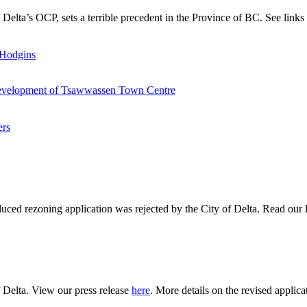
of Delta’s OCP, sets a terrible precedent in the Province of BC. See lin
 Hodgins
redevelopment of Tsawwassen Town Centre
ers
ced rezoning application was rejected by the City of Delta. Read our l
f Delta. View our press release
here
. More details on the revised applica