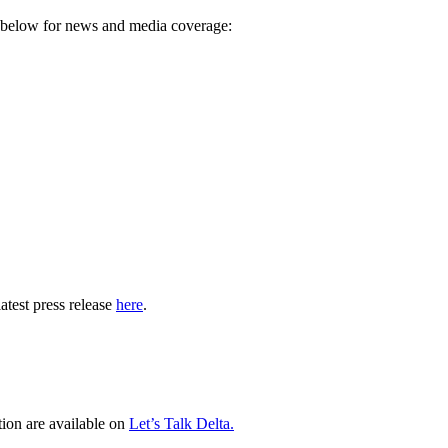
ks below for news and media coverage:
atest press release
here
.
tion are available on
Let’s Talk Delta.