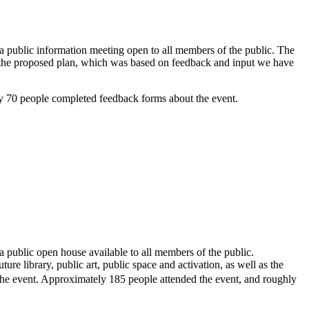
 public information meeting open to all members of the public. The
ed the proposed plan, which was based on feedback and input we have
y 70 people completed feedback forms about the event.
public open house available to all members of the public.
re library, public art, public space and activation, as well as the
 the event. Approximately 185 people attended the event, and roughly