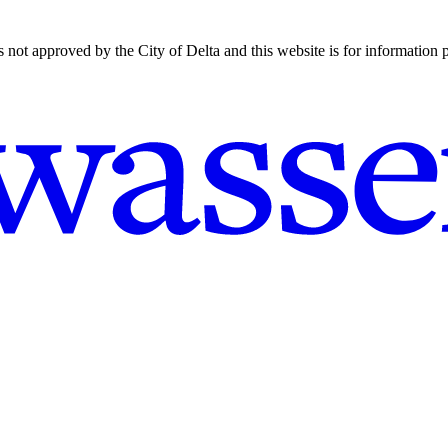
is not approved by the City of Delta and this website is for information 