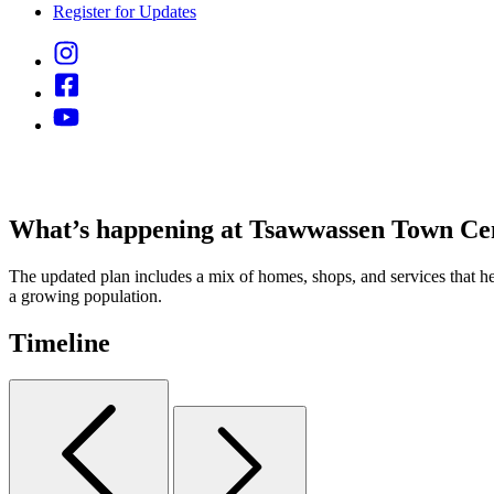
Register for Updates
What’s happening at Tsawwassen Town Ce
The updated plan includes a mix of homes, shops, and services that he
a growing population.
Timeline