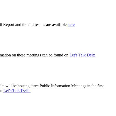
 Report and the full results are available
here
.
ormation on these meetings can be found on
Let’s Talk Delta
.
 will be hosting three Public Information Meetings in the first
 on
Let’s Talk Delta.