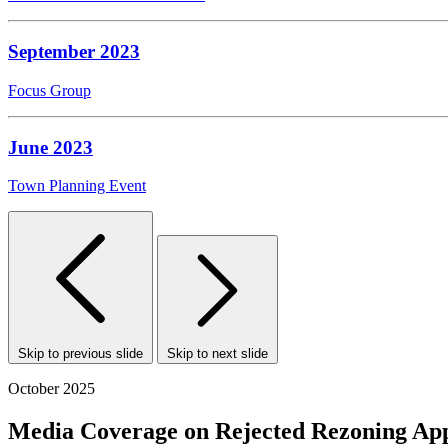
September 2023
Focus Group
June 2023
Town Planning Event
Skip to previous slide
Skip to next slide
October 2025
Media Coverage on Rejected Rezoning App