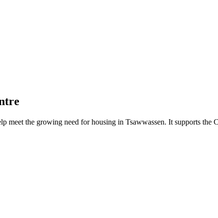
ntre
lp meet the growing need for housing in Tsawwassen. It supports the Ci