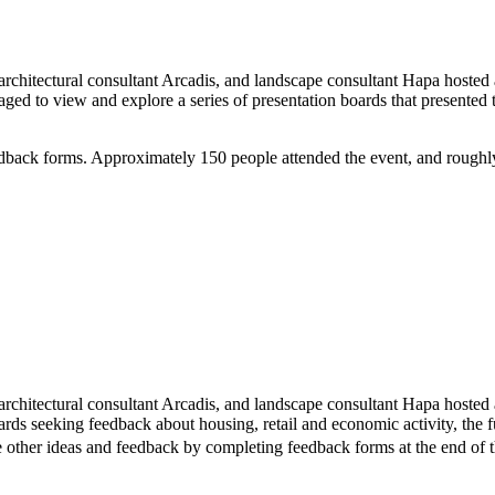
itectural consultant Arcadis, and landscape consultant Hapa hosted a
aged to view and explore a series of presentation boards that present
dback forms. Approximately 150 people attended the event, and roughl
hitectural consultant Arcadis, and landscape consultant Hapa hosted a 
s seeking feedback about housing, retail and economic activity, the futu
de other ideas and feedback by completing feedback forms at the end of