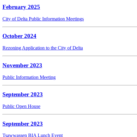
February 2025
City of Delta Public Information Meetings
October 2024
Rezoning Application to the City of Delta
November 2023
Public Information Meeting
September 2023
Public Open House
September 2023
Tsawwassen BIA Lunch Event