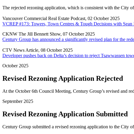
The rejected rezoning application, which is consistent with the City 
Vancouver Commercial Real Estate Podcast, 02 October 2025
VCREP #173: Towers, Town Centres & Tough Decisions with Sean
CKNW The Jill Bennett Show, 07 October 2025
Century Group has announced a significantly revised plan for the 
CTV News Article, 08 October 2025
Developer pushes back on Delta’s decision to reject Tsawwassen tow
October 2025
Revised Rezoning Application Rejected
At the October 6th Council Meeting, Century Group’s revised and redu
September 2025
Revised Rezoning Application Submitted
Century Group submitted a revised rezoning application to the City o